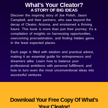
What's Your Cleator?
A STORY OF BIG IDEAS
Discover the inspiring story of Joe Polish, Jason
Campbell, and their partners, who saw beyond the
decay of Cleator, Arizona, and envisioned a thriving
future. This book is more than just their journey; it's a
compilation of insights on harnessing opportunities,
overcoming procrastination, and finding hidden gems
in the least expected places.
Each page is filled with wisdom and practical advice,
making it an essential guide for entrepreneurs and
dreamers alike. Learn how to balance your
professional ambitions with personal fulfillment, and
how to turn even the most unconventional ideas into
successful ventures.
Download Your Free Copy Of What's
Your Cleator!