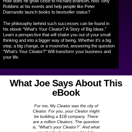
How does he grow close to Richard Branson, host Tony
Robbins at his events and help people like Peter
Diamandis launch books to bestseller status?
The philosophy behind such successes can be found in
his ebook “What’s Your Cleator? A Story of Big Ideas.”
Learn a perspective that will shake you out of your small
thinking and into a bigger way of being. Whether it’s a big
step, a big change, or a moonshot, answering the question
“What’s Your Cleator?” Will transform your business and
your life.
What Joe Says About This
eBook
For me, My Cleator was the city of
Cleator. For you, your Cleator might
be building a $1B company. There
are a million Cleators. The question
is, "What's
your
Cleator?". And what