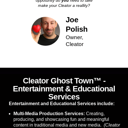
oppotunity do
you
need to take
make your Cleator a reallity?
Joe
Polish
Owner,
Cleator
Cleator Ghost Town™ -
Entertainment & Educational
Services
Entertainment and Educational Services include:
Multi-Media Production Services:
Creating,
producing, and showcasing fun and meaningful
content in traditional media and new media.
(Cleator