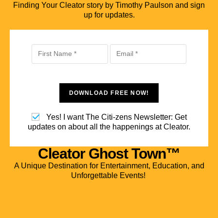
Finding Your Cleator story by Timothy Paulson and sign
up for updates.
DOWNLOAD FREE NOW!
Yes! I want The Citi-zens Newsletter: Get
updates on about all the happenings at Cleator.
Cleator Ghost Town™
A Unique Destination for Entertainment, Education, and
Unforgettable Events!