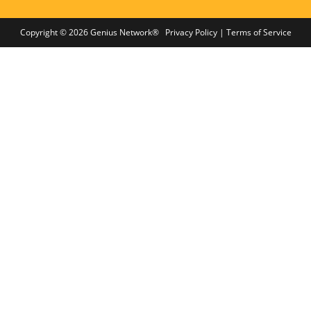
Copyright © 2026 Genius Network®
Privacy Policy
|
Terms of Service