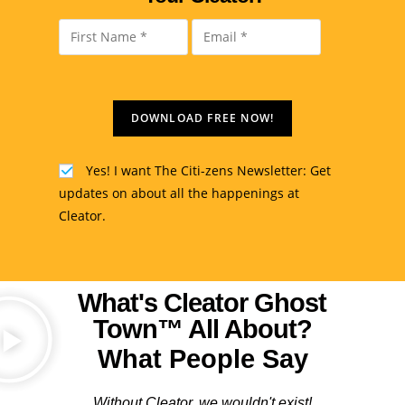
DOWNLOAD FREE NOW!
Yes! I want The Citi-zens Newsletter: Get
updates on about all the happenings at
Cleator.
What's Cleator Ghost
Town™ All About?
What People Say
Without Cleator, we wouldn't exist!