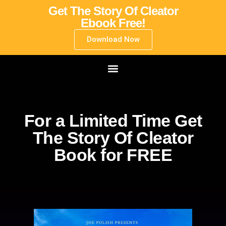
Get The Story Of Cleator
Ebook Free!
Download Now
For a Limited Time Get
The Story Of Cleator
Book for FREE