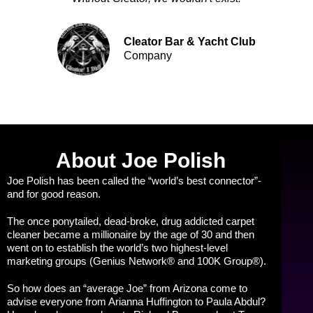
Cleator Bar & Yacht Club
Company
About Joe Polish
Joe Polish has been called the “world’s best connector”-
and for good reason.
The once ponytailed, dead-broke, drug addicted carpet
cleaner became a millionaire by the age of 30 and then
went on to establish the world’s two highest-level
marketing groups (Genius Network® and 100K Group®).
So how does an “average Joe” from Arizona come to
advise everyone from Arianna Huffington to Paula Abdul?