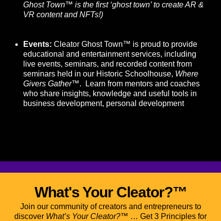
Ghost Town™ is the first ‘ghost town’ to create AR &
VR content and NFTs!)
Events:
Cleator Ghost Town™ is proud to provide
educational and entertainment services, including
live events, seminars, and recorded content from
seminars held in our Historic Schoolhouse,
Where
Givers Gather
™. Learn from mentors and coaches
who share insights, knowledge and useful tools in
business development, personal development
What's Your Cleator?™
Join our community of creators and entrepreneurs to
discover
What’s Your Cleator?™
… Get 3 Principles for